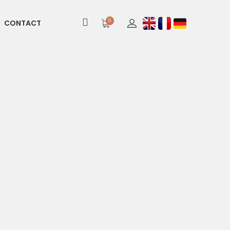
0
CONTACT