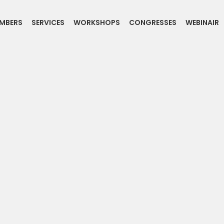
MBERS
SERVICES
WORKSHOPS
CONGRESSES
WEBINAIR