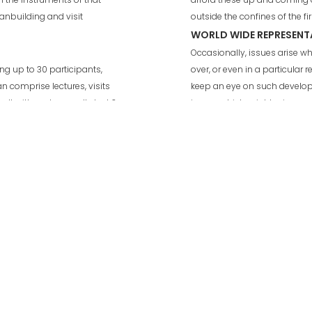
ganbuilding and visit
outside the confines of the f
WORLD WIDE REPRESENT
Occasionally, issues arise 
g up to 30 participants,
over, or even in a particular r
an comprise lectures, visits
keep an eye on such develop
alt with and generally last 3
issues which might arise and 