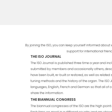
By joining the ISO, you can keep yourself informed about
support for international fri
THE ISO JOURNAL
The ISO Journal is published three time a year and incl
submitted by members and occasionally others, desc
have been built, re-built or restored, as well as related
tuning methods and the history of the organ. The ISO J
languages, English, French and German so that all of 
share the information.
THE BIANNUAL CONGRESS
The biannual congresses of the ISO are the high point o
Each time we meet in a different country and are shew