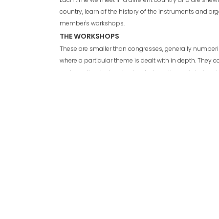
country, learn of the history of the instruments and or
member's workshops.
THE WORKSHOPS
These are smaller than congresses, generally numberin
where a particular theme is dealt with in depth. They c
and practical instruction in whatever theme is being de
to 4 days.