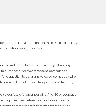
rent countries. Membership of the ISO also signifies your
as throughout your profession.
mail-based forum for its members only, where any
o all the other members for consideration and
ual for a question to go unanswered by somebody who
edge sought, and is given freely and most helpfully.
also our future for organbuilding. The ISO encourages
ge of apprentices between organbuilding firms to
rganbuilder the possibility of gaining experience