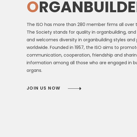
O
RGANBUILDE
The ISO has more than 280 member firms all over t
The Society stands for quality in organbuilding, an
and welcomes diversity in organbuilding styles and 
worldwide. Founded in 1957, the ISO aims to promot
communication, cooperation, friendship and sharin
information among all those who are engaged in bu
organs.
JOIN US NOW