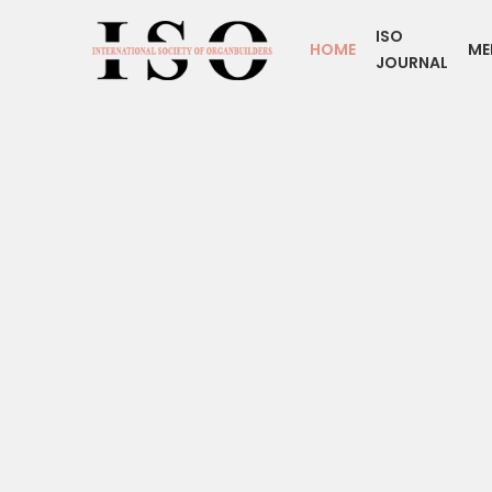
ISO
HOME
ME
JOURNAL