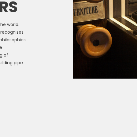
RS
he world.
d recognizes
philosophies
e
g of
ilding pipe