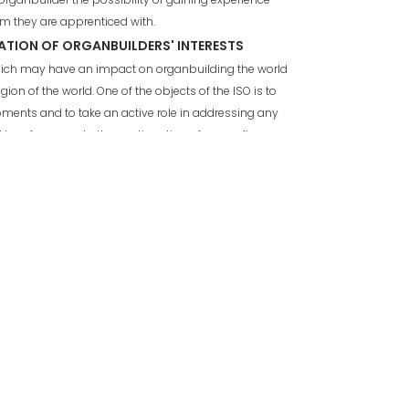
irm they are apprenticed with.
ATION OF ORGANBUILDERS' INTERESTS
which may have an impact on organbuilding the world
egion of the world. One of the objects of the ISO is to
ments and to take an active role in addressing any
be of concern to the continuation of our craft.