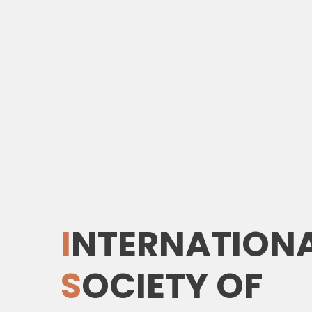
I
NTERNATION
S
OCIETY
O
F