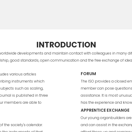
INTRODUCTION
 worldwide developments and maintain contact with colleagues in many diffe
endship, good standards, open communication and the free exchange of ide
FORUM
udes various articles
ribing instruments which
The ISO provides a closed e
 subjects such as scaling,
member can pose questions t
ournal is published in three
assistance. It is most unus
our members are able to
has the experience and knowl
APPRENTICE EXCHANGE
Our young organbuilders are 
f the society's calendar.
and can assist in the exchan
n the instruments of that
afford these up and coming o